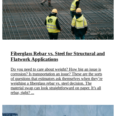
Fiberglass Rebar vs. Steel for Structural and
Flatwork Applications
Do you need to care about weight? How big an issue is
corrosion? Is transportation an issue? These are the sorts
of questions that estimators ask themselves when they’re
weighing a fiberglass rebar vs. steel decision. The
material swap can look straightforward on paper. It’s all
rebar, right? ...