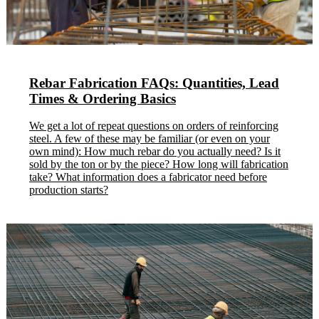
Rebar Fabrication FAQs: Quantities, Lead
Times & Ordering Basics
We get a lot of repeat questions on orders of reinforcing
steel. A few of these may be familiar (or even on your
own mind): How much rebar do you actually need? Is it
sold by the ton or by the piece? How long will fabrication
take? What information does a fabricator need before
production starts?