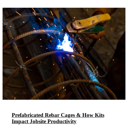
Prefabricated Rebar Cages & How Kits
Impact Jobsite Productivity