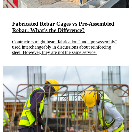
Fabricated Rebar Cages vs Pre-Assembled
Rebar: What’s the Difference?
Contractors might hear “fabrication” and “pre-assembly”
used interchangeably in discussions about reinforcing
steel. However, they are not the same service.