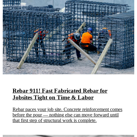
Rebar 911! Fast Fabricated Rebar for
Jobsites Tight on Time & Labor
Rebar paces your job site. Concrete reinforcement comes
before the pour — nothing else can move forward until
that first step of structural work is complete.