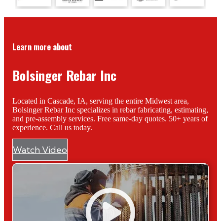
Learn more about
Bolsinger Rebar Inc
Located in Cascade, IA, serving the entire Midwest area,
Bolsinger Rebar Inc specializes in rebar fabricating, estimating,
and pre-assembly services. Free same-day quotes. 50+ years of
experience. Call us today.
Watch Video