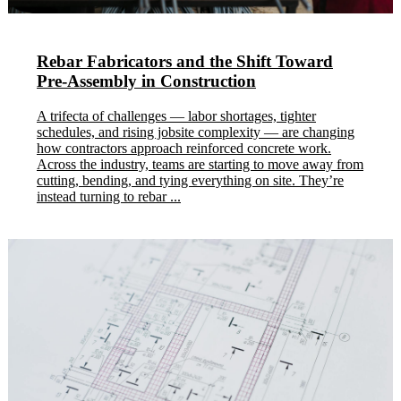
Rebar Fabricators and the Shift Toward
Pre-Assembly in Construction
A trifecta of challenges — labor shortages, tighter
schedules, and rising jobsite complexity — are changing
how contractors approach reinforced concrete work.
Across the industry, teams are starting to move away from
cutting, bending, and tying everything on site. They’re
instead turning to rebar ...