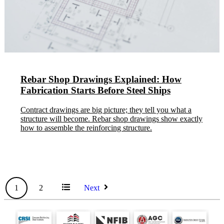
Rebar Shop Drawings Explained: How
Fabrication Starts Before Steel Ships
Contract drawings are big picture; they tell you what a
structure will become. Rebar shop drawings show exactly
how to assemble the reinforcing structure.
All
1
2
Next