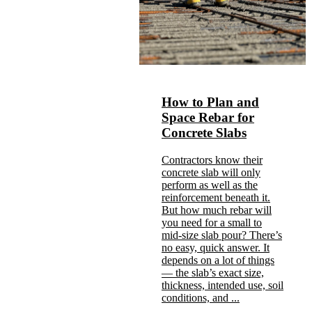
How to Plan and
Space Rebar for
Concrete Slabs
Contractors know their
concrete slab will only
perform as well as the
reinforcement beneath it.
But how much rebar will
you need for a small to
mid-size slab pour? There’s
no easy, quick answer. It
depends on a lot of things
— the slab’s exact size,
thickness, intended use, soil
conditions, and ...