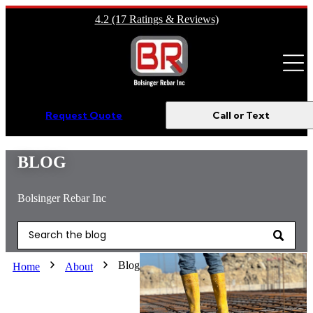
4.2 (17 Ratings & Reviews)
Open m
Request Quote
Call or Text
BLOG
Bolsinger Rebar Inc
This is a search field with an auto-suggest feature attached.
There are no suggestions because the search field is empty.
Blog
Home
About