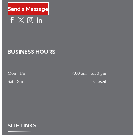
Send a Message
BUSINESS HOURS
Mon - Fri
7:00 am
-
5:30 pm
Sat - Sun
Closed
SITE LINKS