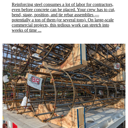
Reinforcing steel consumes a lot of labor for contractors,
even before concrete can be placed. Your crew has to cut,
bend, stage, position, and tie rebar assemblies —
potentially a ton of them (or several tons). On large-scale
commercial projects, this tedious work can stretch into
weeks of time ...