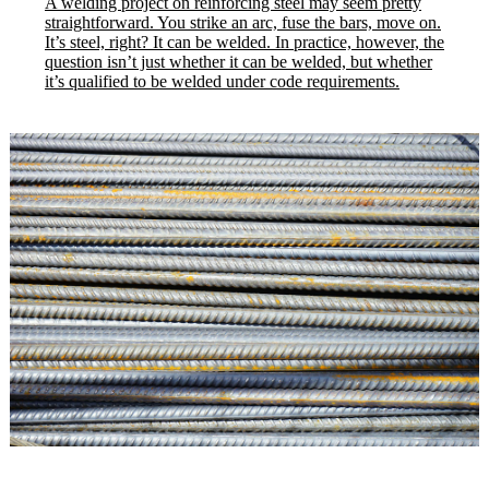
A welding project on reinforcing steel may seem pretty
straightforward. You strike an arc, fuse the bars, move on.
It’s steel, right? It can be welded. In practice, however, the
question isn’t just whether it can be welded, but whether
it’s qualified to be welded under code requirements.