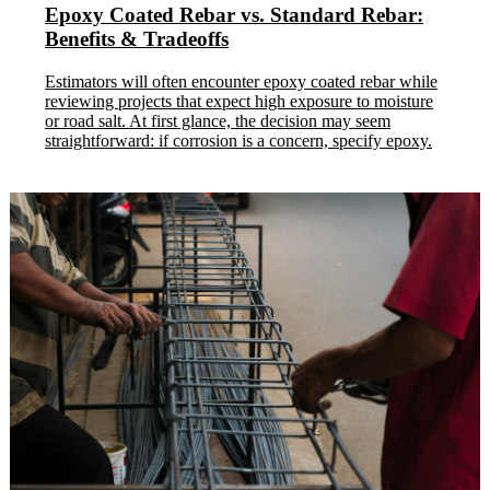
Epoxy Coated Rebar vs. Standard Rebar:
Benefits & Tradeoffs
Estimators will often encounter epoxy coated rebar while
reviewing projects that expect high exposure to moisture
or road salt. At first glance, the decision may seem
straightforward: if corrosion is a concern, specify epoxy.