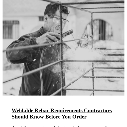
Weldable Rebar Requirements Contractors
Should Know Before You Order