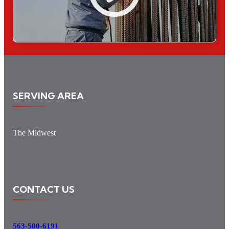
SERVING AREA
The Midwest
CONTACT US
563-500-6191