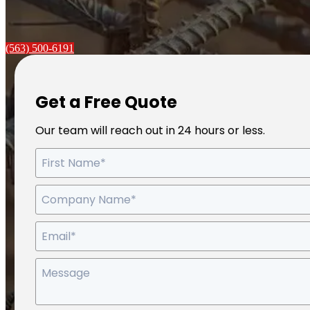
(563) 500-6191
Get a Free Quote
Our team will reach out in 24 hours or less.