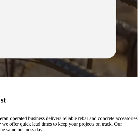
st
ran-operated business delivers reliable rebar and concrete accessories
 we offer quick lead times to keep your projects on track. Our
the same business day.