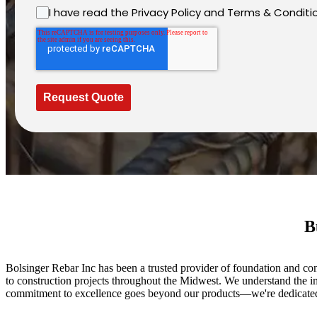
I have read the Privacy Policy and Terms & Conditi
Request Quote
B
Bolsinger Rebar Inc has been a trusted provider of foundation and con
to construction projects throughout the Midwest. We understand the im
commitment to excellence goes beyond our products—we're dedicated t