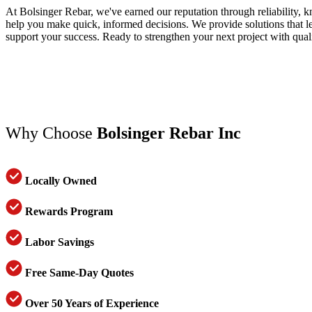
At Bolsinger Rebar, we've earned our reputation through reliability, 
help you make quick, informed decisions. We provide solutions that lea
support your success. Ready to strengthen your next project with qual
Why Choose
Bolsinger Rebar Inc
Locally Owned
Rewards Program
Labor Savings
Free Same-Day Quotes
Over 50 Years of Experience