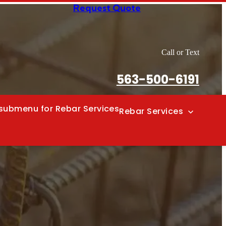
Request Quote
Call or Text
563-500-6191
submenu for Rebar Services
Rebar Services