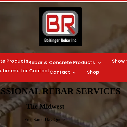
te Products
Show 
Rebar & Concrete Products
ubmenu for Contact
Contact
Shop
SSIONAL REBAR SERVICES
The Midwest
Free Same-Day Quotes