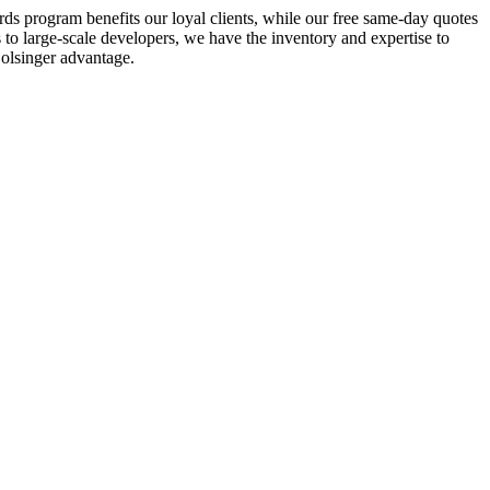
ds program benefits our loyal clients, while our free same-day quotes
 to large-scale developers, we have the inventory and expertise to
olsinger advantage.