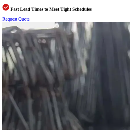
Fast Lead Times to Meet Tight Schedules
Request Quote