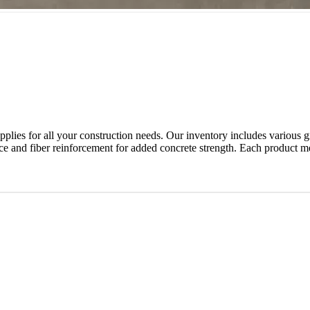
lies for all your construction needs. Our inventory includes various gra
nce and fiber reinforcement for added concrete strength. Each product m