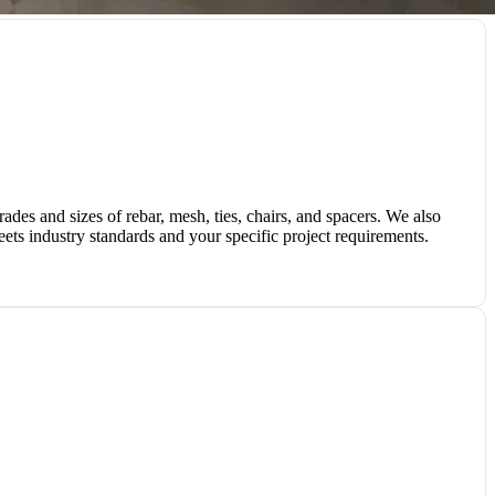
des and sizes of rebar, mesh, ties, chairs, and spacers. We also
eets industry standards and your specific project requirements.