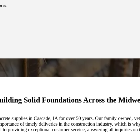
ons.
uilding Solid Foundations Across the Midwe
crete supplies in Cascade, IA for over 50 years. Our family-owned, vete
portance of timely deliveries in the construction industry, which is why
o providing exceptional customer service, answering all inquiries on 