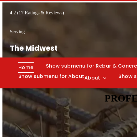
4.2 (17 Ratings & Reviews)
Serving
The Midwest
Show submenu for Rebar & Concre
Home
Show submenu for About
Show s
About
PROFE