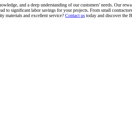
knowledge, and a deep understanding of our customers' needs. Our rewar
d to significant labor savings for your projects. From small contractors
ity materials and excellent service?
Contact us
today and discover the B