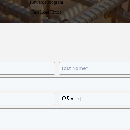
Rewards Program
Fast Lead Times
🇺🇸