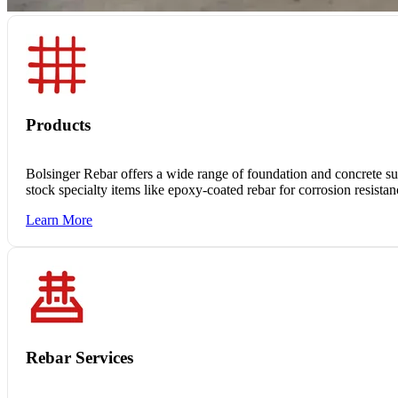
Products
Bolsinger Rebar offers a wide range of foundation and concrete supp
stock specialty items like epoxy-coated rebar for corrosion resista
Learn More
Rebar Services